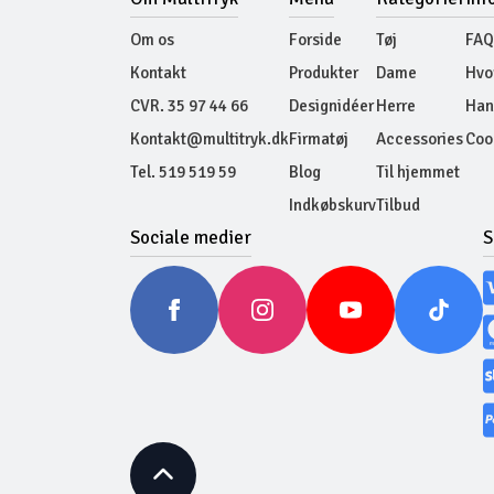
Om os
Forside
Tøj
FAQ
Kontakt
Produkter
Dame
Hvo
CVR. 35 97 44 66
Designidéer
Herre
Han
Kontakt@multitryk.dk
Firmatøj
Accessories
Cook
Tel. 519 519 59
Blog
Til hjemmet
Indkøbskurv
Tilbud
Sociale medier
S