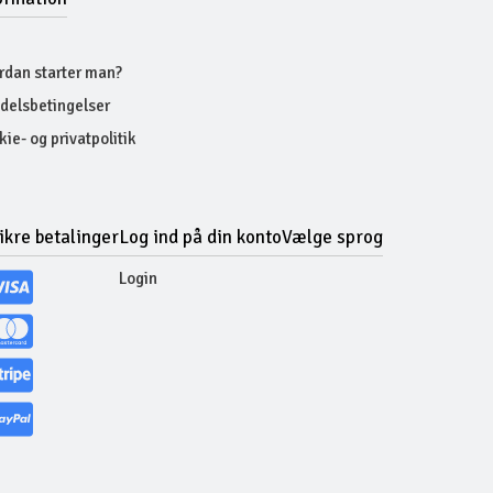
rdan starter man?
delsbetingelser
ie- og privatpolitik
ikre betalinger
Log ind på din konto
Vælge sprog
Login