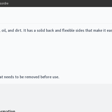
sordre
il, and dirt. It has a solid back and flexible sides that make it ea
hat needs to be removed before use.
ormation