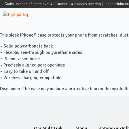
Gratis levering på ordre over 499 kroner
|
4-8 dages levering
|
Ingen minimum
This sleek iPhone® case protects your phone from scratches, dust, o
• Solid polycarbonate back
• Flexible, see-through polyurethane sides
• .5 mm raised bezel
• Precisely aligned port openings
• Easy to take on and off
• Wireless charging compatible
Disclaimer: The case may include a protective film on the inside t
Om MultiTryk
Menu
Kategorier
Inf