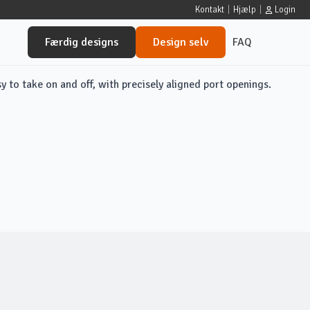
Kontakt
|
Hjælp
|
Login
Færdig designs
Design selv
FAQ
sy to take on and off, with precisely aligned port openings.