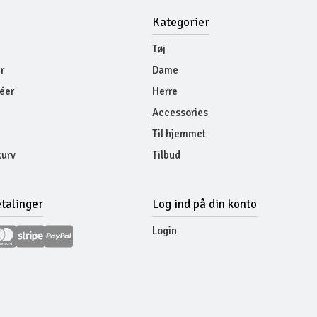
Kategorier
Tøj
r
Dame
éer
Herre
Accessories
Til hjemmet
urv
Tilbud
etalinger
Log ind på din konto
Login