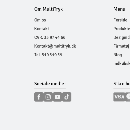
Om MultiTryk
Menu
Om os
Forside
Kontakt
Produkte
CVR. 35 97 44 66
Designid
Kontakt@multitryk.dk
Firmatøj
Tel. 519 519 59
Blog
Indkøbsk
Sociale medier
Sikre b