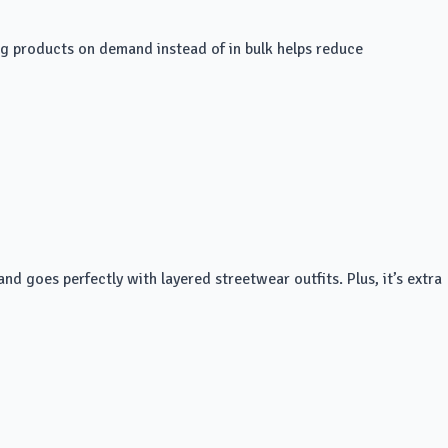
king products on demand instead of in bulk helps reduce
nd goes perfectly with layered streetwear outfits. Plus, it’s extra