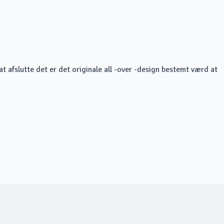
at afslutte det er det originale all -over -design bestemt værd at