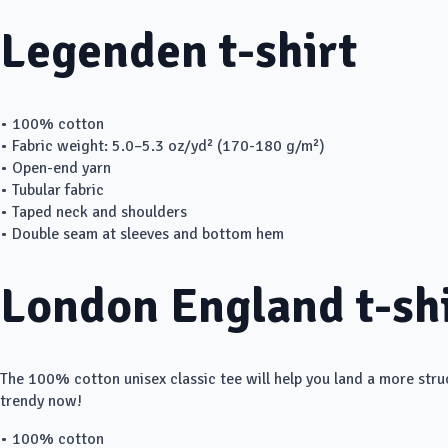
Legenden t-shirt
• 100% cotton
• Fabric weight: 5.0–5.3 oz/yd² (170-180 g/m²)
• Open-end yarn
• Tubular fabric
• Taped neck and shoulders
• Double seam at sleeves and bottom hem
London England t-sh
The 100% cotton unisex classic tee will help you land a more struct
trendy now!
• 100% cotton