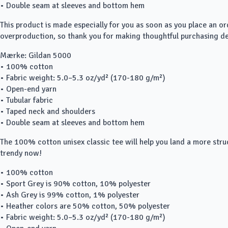
• Double seam at sleeves and bottom hem
This product is made especially for you as soon as you place an or
overproduction, so thank you for making thoughtful purchasing de
Mærke: Gildan 5000
• 100% cotton
• Fabric weight: 5.0–5.3 oz/yd² (170-180 g/m²)
• Open-end yarn
• Tubular fabric
• Taped neck and shoulders
• Double seam at sleeves and bottom hem
The 100% cotton unisex classic tee will help you land a more struct
trendy now!
• 100% cotton
• Sport Grey is 90% cotton, 10% polyester
• Ash Grey is 99% cotton, 1% polyester
• Heather colors are 50% cotton, 50% polyester
• Fabric weight: 5.0–5.3 oz/yd² (170-180 g/m²)