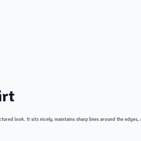
irt
ured look. It sits nicely, maintains sharp lines around the edges, a