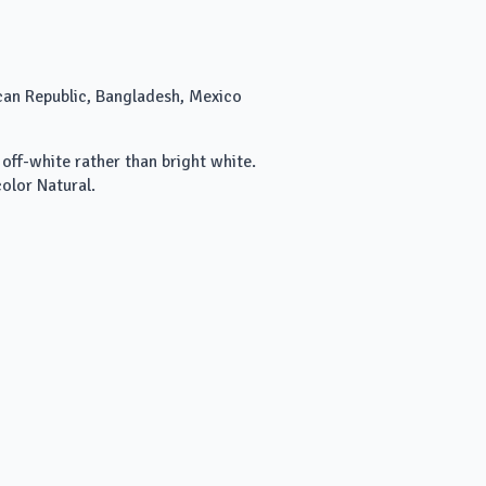
can Republic, Bangladesh, Mexico
 off-white rather than bright white.
olor Natural.