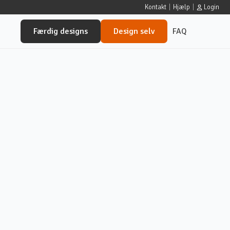
Kontakt
|
Hjælp
|
Login
Færdig designs
Design selv
FAQ