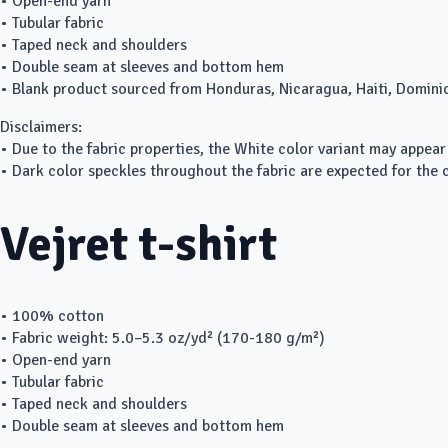
• Open-end yarn
• Tubular fabric
• Taped neck and shoulders
• Double seam at sleeves and bottom hem
• Blank product sourced from Honduras, Nicaragua, Haiti, Domini
Disclaimers:
• Due to the fabric properties, the White color variant may appear
• Dark color speckles throughout the fabric are expected for the c
Vejret t-shirt
• 100% cotton
• Fabric weight: 5.0–5.3 oz/yd² (170-180 g/m²)
• Open-end yarn
• Tubular fabric
• Taped neck and shoulders
• Double seam at sleeves and bottom hem