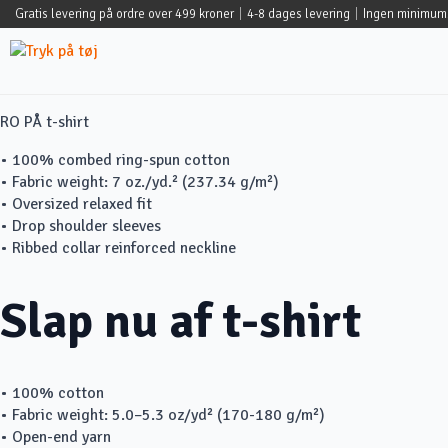
Gratis levering på ordre over 499 kroner
|
4-8 dages levering
|
Ingen minimum
RO PÅ t-shirt
• 100% combed ring-spun cotton
• Fabric weight: 7 oz./yd.² (237.34 g/m²)
• Oversized relaxed fit
• Drop shoulder sleeves
• Ribbed collar reinforced neckline
Slap nu af t-shirt
• 100% cotton
• Fabric weight: 5.0–5.3 oz/yd² (170-180 g/m²)
• Open-end yarn