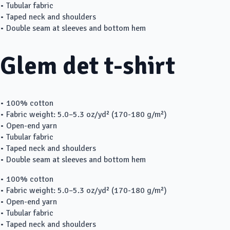
• Tubular fabric
• Taped neck and shoulders
• Double seam at sleeves and bottom hem
Glem det t-shirt
• 100% cotton
• Fabric weight: 5.0–5.3 oz/yd² (170-180 g/m²)
• Open-end yarn
• Tubular fabric
• Taped neck and shoulders
• Double seam at sleeves and bottom hem
• 100% cotton
• Fabric weight: 5.0–5.3 oz/yd² (170-180 g/m²)
• Open-end yarn
• Tubular fabric
• Taped neck and shoulders