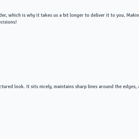
der, which is why it takes us a bit longer to deliver it to you. Ma
cisions!
ured look. It sits nicely, maintains sharp lines around the edges, a