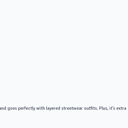
nd goes perfectly with layered streetwear outfits. Plus, it’s extra