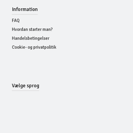
Information
FAQ
Hvordan starter man?
Handelsbetingelser
Cookie- og privatpolitik
Vælge sprog