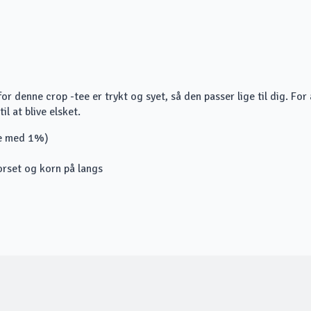
r denne crop -tee er trykt og syet, så den passer lige til dig. For 
il at blive elsket.
re med 1%)
orset og korn på langs