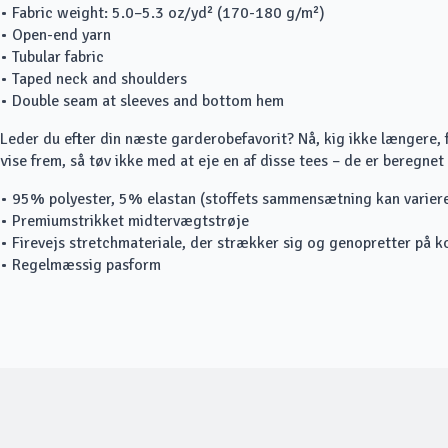
• Fabric weight: 5.0–5.3 oz/yd² (170-180 g/m²)
• Open-end yarn
• Tubular fabric
• Taped neck and shoulders
• Double seam at sleeves and bottom hem
Leder du efter din næste garderobefavorit? Nå, kig ikke længere, fo
vise frem, så tøv ikke med at eje en af disse tees – de er beregnet t
• 95% polyester, 5% elastan (stoffets sammensætning kan varie
• Premiumstrikket midtervægtstrøje
• Firevejs stretchmateriale, der strækker sig og genopretter på k
• Regelmæssig pasform